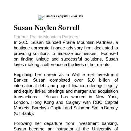
Susan Naylen Sorrell
Partner, Prairie Mountain Partners
In 2015, Susan founded Prairie Mountain Partners, a
boutique corporate finance advisory firm, dedicated to
providing solutions to mid-size businesses. Focused
on finding unique and successful solutions, Susan
loves making a difference in the lives of her clients.
Beginning her career as a Wall Street Investment
Banker, Susan completed over $10 billion of
international debt and project finance offerings, equity
and equity linked offerings and merger and acquisition
transactions. Susan has worked in New York,
London, Hong Kong and Calgary with RBC Capital
Markets, Barclays Capital and Salomon Smith Barney
(CitiBank).
Following her departure from investment banking,
Susan became an instructor at the University of