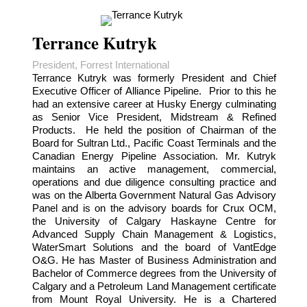
Terrance Kutryk
President, Forrest International
Terrance Kutryk was formerly President and Chief
Executive Officer of Alliance Pipeline. Prior to this he
had an extensive career at Husky Energy culminating
as Senior Vice President, Midstream & Refined
Products. He held the position of Chairman of the
Board for Sultran Ltd., Pacific Coast Terminals and the
Canadian Energy Pipeline Association. Mr. Kutryk
maintains an active management, commercial,
operations and due diligence consulting practice and
was on the Alberta Government Natural Gas Advisory
Panel and is on the advisory boards for Crux OCM,
the University of Calgary Haskayne Centre for
Advanced Supply Chain Management & Logistics,
WaterSmart Solutions and the board of VantEdge
O&G. He has Master of Business Administration and
Bachelor of Commerce degrees from the University of
Calgary and a Petroleum Land Management certificate
from Mount Royal University. He is a Chartered