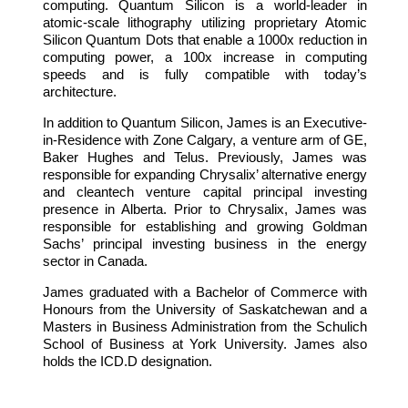
computing. Quantum Silicon is a world-leader in
atomic-scale lithography utilizing proprietary Atomic
Silicon Quantum Dots that enable a 1000x reduction in
computing power, a 100x increase in computing
speeds and is fully compatible with today’s
architecture.
In addition to Quantum Silicon, James is an Executive-
in-Residence with Zone Calgary, a venture arm of GE,
Baker Hughes and Telus. Previously, James was
responsible for expanding Chrysalix’ alternative energy
and cleantech venture capital principal investing
presence in Alberta. Prior to Chrysalix, James was
responsible for establishing and growing Goldman
Sachs’ principal investing business in the energy
sector in Canada.
James graduated with a Bachelor of Commerce with
Honours from the University of Saskatchewan and a
Masters in Business Administration from the Schulich
School of Business at York University. James also
holds the ICD.D designation.