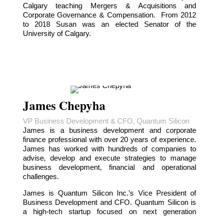
Calgary teaching Mergers & Acquisitions and
Corporate Governance & Compensation. From 2012
to 2018 Susan was an elected Senator of the
University of Calgary.
James Chepyha
VP Business Development & CFO, Quantum Silicon
James is a business development and corporate
finance professional with over 20 years of experience.
James has worked with hundreds of companies to
advise, develop and execute strategies to manage
business development, financial and operational
challenges.
James is Quantum Silicon Inc.’s Vice President of
Business Development and CFO. Quantum Silicon is
a high-tech startup focused on next generation