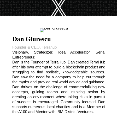
Dan Giurescu
Founder & CEO, Terrahub
Visionary. Strategizer. Idea Accelerator. Serial
Entrepreneur.
Dan is the Founder of TerraHub. Dan created TerraHub
after his own attempt to build a blockchain product and
struggling to find realistic, knowledgeable sources.
Dan saw the need for a company to help cut through
the myths and provide real world advice and guidance.
Dan thrives on the challenge of commercializing new
concepts, guiding teams and inspiring action by
creating an environment where taking risks in pursuit
of success is encouraged. Community focused. Dan
supports numerous local charities and is a Member of
the A100 and Mentor with IBM District Ventures.